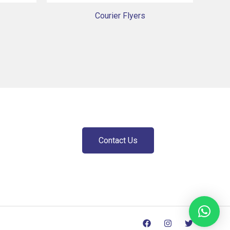
Courier Flyers
Contact Us