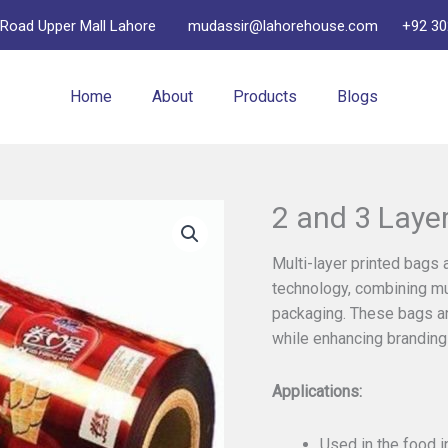
 Road Upper Mall Lahore
mudassir@lahorehouse.com
+92 30
Home
About
Products
Blogs
2 and 3 Laye
Multi-layer printed bags
technology, combining mul
packaging. These bags and
while enhancing branding 
Applications:
Used in the food i