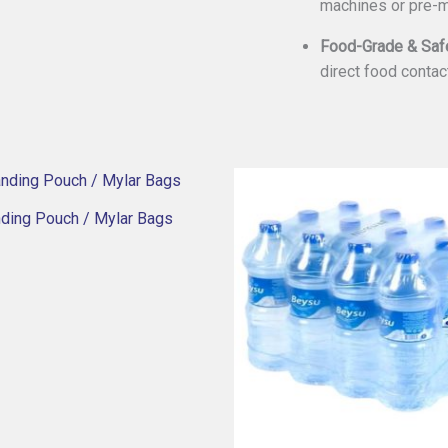
machines or pre-
Food-Grade & Saf
direct food contac
nding Pouch / Mylar Bags