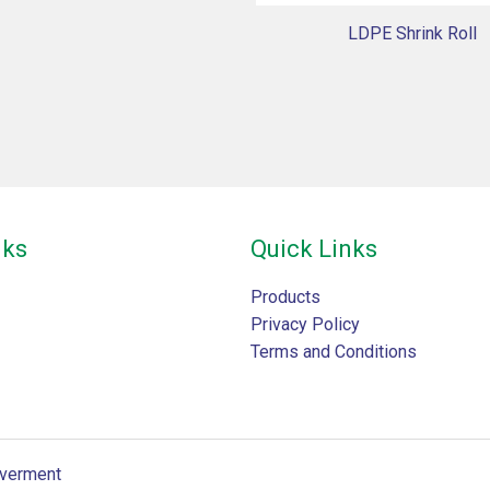
LDPE Shrink Roll
nks
Quick Links
Products
Privacy Policy
Terms and Conditions
verment