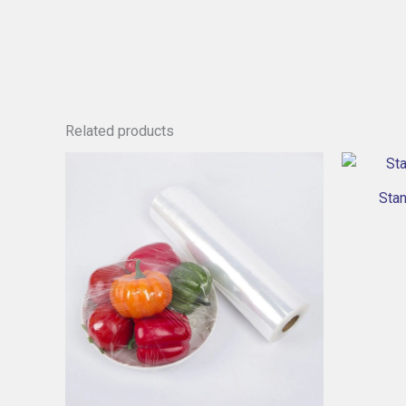
Related products
Sta