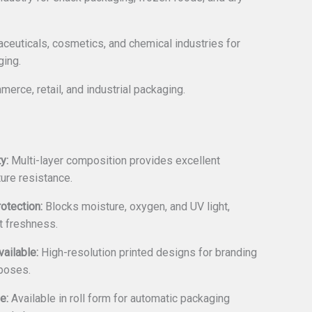
euticals, cosmetics, and chemical industries for
ging.
merce, retail, and industrial packaging.
y:
Multi-layer composition provides excellent
ure resistance.
rotection:
Blocks moisture, oxygen, and UV light,
t freshness.
ailable:
High-resolution printed designs for branding
poses.
e:
Available in roll form for automatic packaging