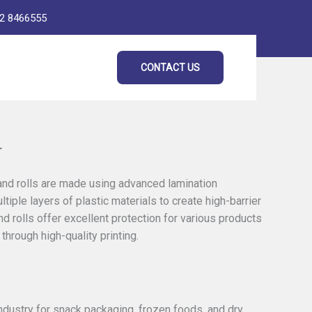
2 8466555
CONTACT US
r
 and rolls are made using advanced lamination
tiple layers of plastic materials to create high-barrier
 rolls offer excellent protection for various products
through high-quality printing.
ndustry for snack packaging, frozen foods, and dry