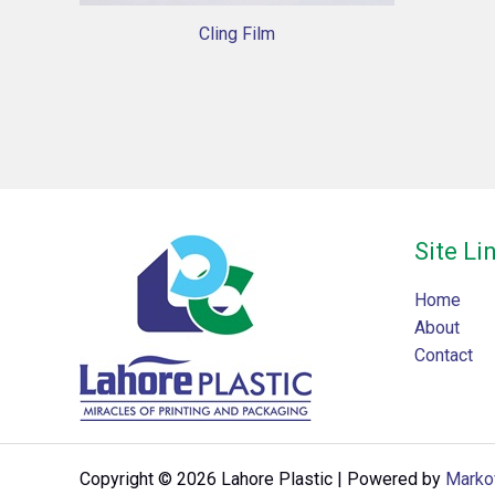
Cling Film
Site Li
Home
About
Contact
Copyright © 2026 Lahore Plastic | Powered by
Marko