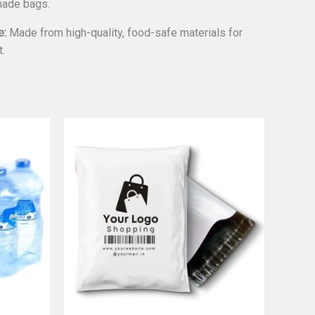
made bags.
e:
Made from high-quality, food-safe materials for
t.