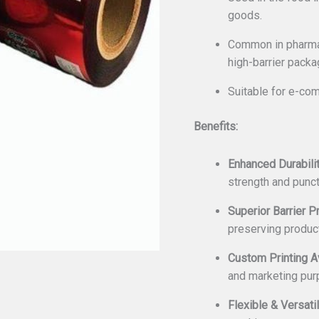
goods.
Common in pharmac
high-barrier packa
Suitable for e-com
Benefits:
Enhanced Durabilit
strength and punct
Superior Barrier P
preserving produc
Custom Printing Av
and marketing pur
Flexible & Versatil