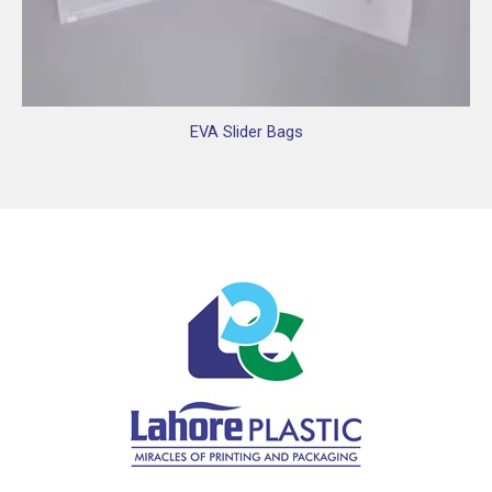
EVA Slider Bags