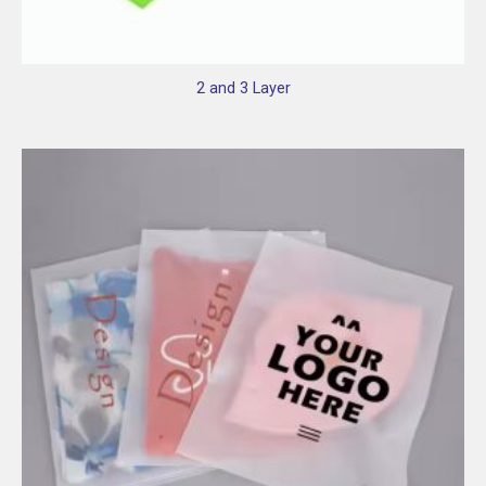
2 and 3 Layer