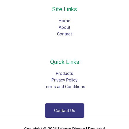
Site Links
Home
About
Contact
Quick Links
Products
Privacy Policy
Terms and Conditions
Contact Us