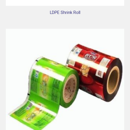
LDPE Shrink Roll