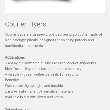
Courier Flyers
Courier Bags are tamper-proof packaging solutions made of
high-strength plastic, designed for shipping parcels and
confidential documents.
Applications:
Used by e-commerce businesses for product shipments.
Ideal for mailing important documents securely.
Available with self-adhesive seals for security.
Benefits:
Waterproof, lightweight, and durable.
Ensures safe transit of sensitive materials.
Available in custom sizes and prints.
Related products