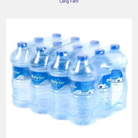
Cling Film