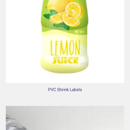
PVC Shrink Labels