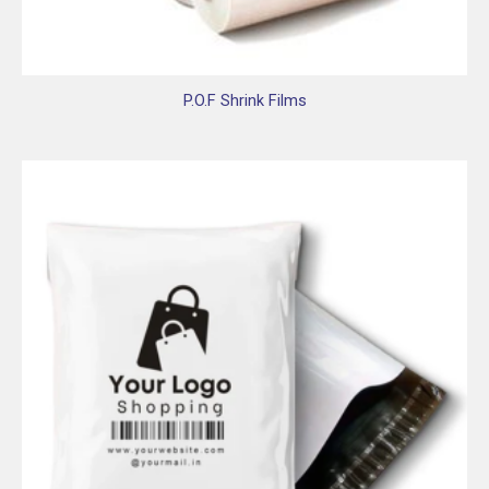
P.O.F Shrink Films