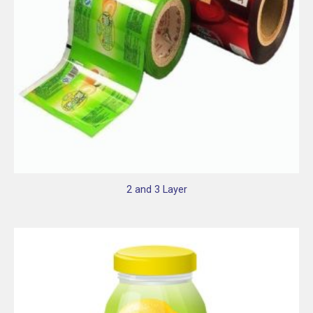
2 and 3 Layer