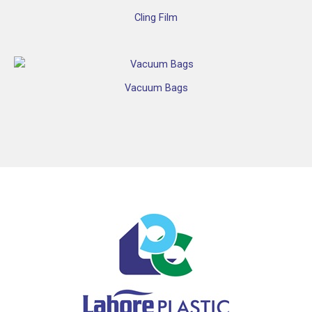
Cling Film
Vacuum Bags