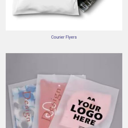
Courier Flyers