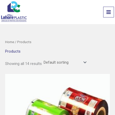
Skip
to
content
Home
/ Products
Products
Showing all 14 results