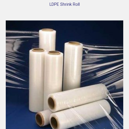
LDPE Shrink Roll