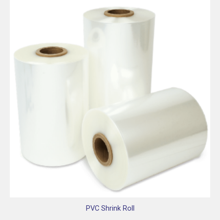
PVC Shrink Roll