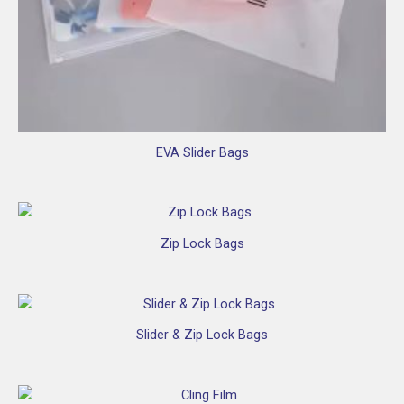
EVA Slider Bags
Zip Lock Bags
Slider & Zip Lock Bags