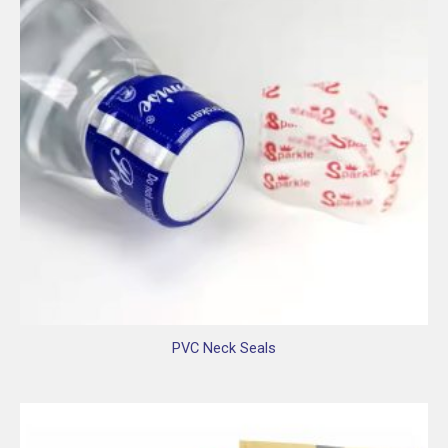
PVC Neck Seals