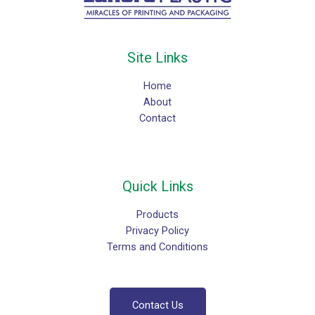
Site Links
Home
About
Contact
Quick Links
Products
Privacy Policy
Terms and Conditions
Contact Us