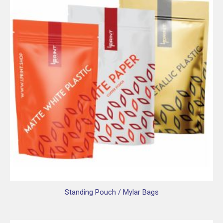
Standing Pouch / Mylar Bags