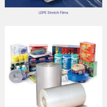
LDPE Stretch Films